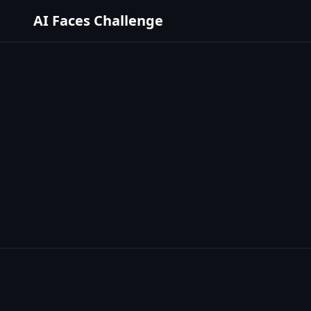
AI Faces Challenge