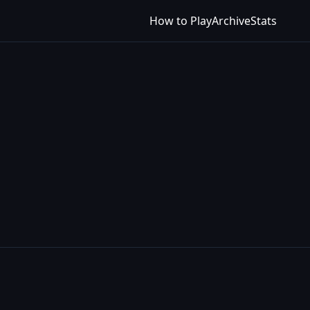
How to Play
Archive
Stats