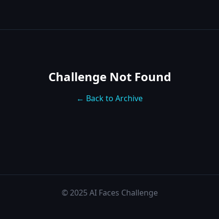
Challenge Not Found
← Back to Archive
© 2025 AI Faces Challenge