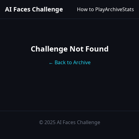
AI Faces Challenge
How to Play
Archive
Stats
Challenge Not Found
← Back to Archive
© 2025 AI Faces Challenge