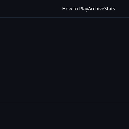
How to Play
Archive
Stats