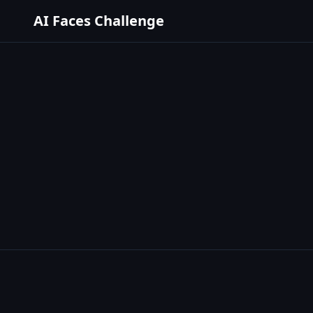
AI Faces Challenge