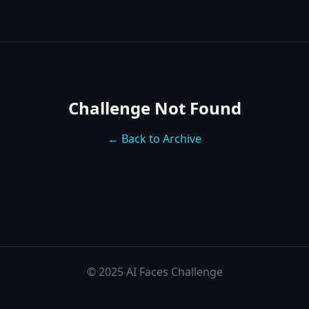
Challenge Not Found
← Back to Archive
© 2025 AI Faces Challenge