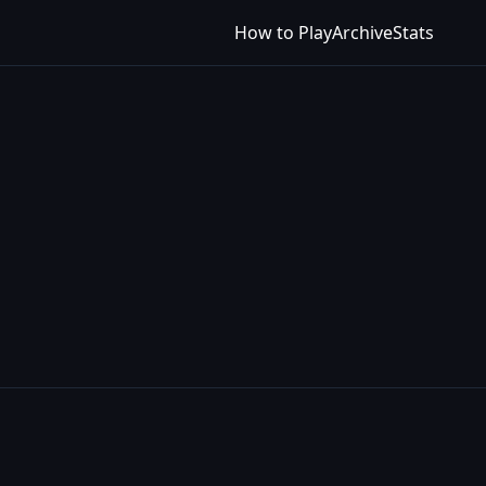
How to Play
Archive
Stats