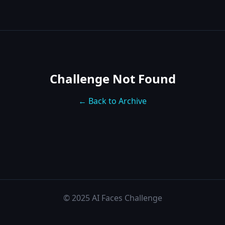
Challenge Not Found
← Back to Archive
© 2025 AI Faces Challenge