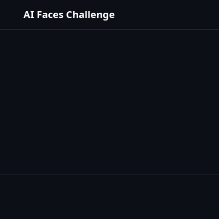
AI Faces Challenge