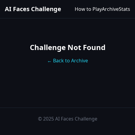
AI Faces Challenge
How to Play
Archive
Stats
Challenge Not Found
← Back to Archive
© 2025 AI Faces Challenge