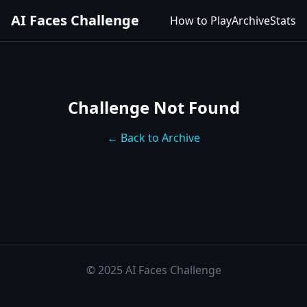
AI Faces Challenge
How to Play
Archive
Stats
Challenge Not Found
← Back to Archive
© 2025 AI Faces Challenge