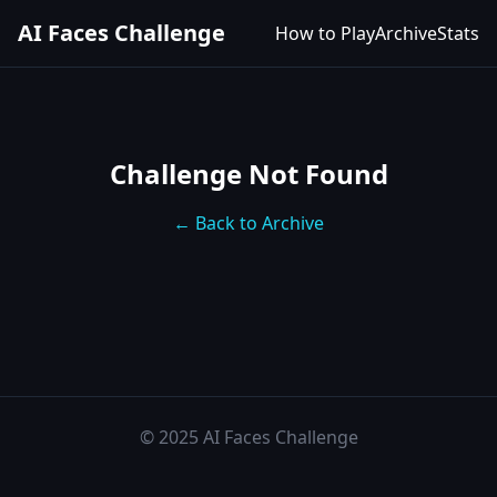
AI Faces Challenge
How to Play
Archive
Stats
Challenge Not Found
← Back to Archive
© 2025 AI Faces Challenge