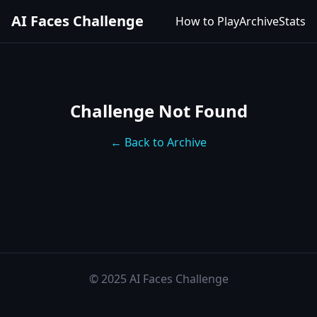
AI Faces Challenge
How to Play
Archive
Stats
Challenge Not Found
← Back to Archive
© 2025 AI Faces Challenge