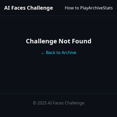
AI Faces Challenge
How to Play
Archive
Stats
Challenge Not Found
← Back to Archive
© 2025 AI Faces Challenge