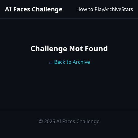
AI Faces Challenge
How to Play
Archive
Stats
Challenge Not Found
← Back to Archive
© 2025 AI Faces Challenge