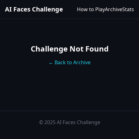
AI Faces Challenge
How to Play
Archive
Stats
Challenge Not Found
← Back to Archive
© 2025 AI Faces Challenge