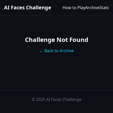
AI Faces Challenge
How to Play
Archive
Stats
Challenge Not Found
← Back to Archive
© 2025 AI Faces Challenge