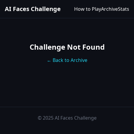
AI Faces Challenge
How to Play
Archive
Stats
Challenge Not Found
← Back to Archive
© 2025 AI Faces Challenge