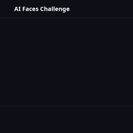
AI Faces Challenge