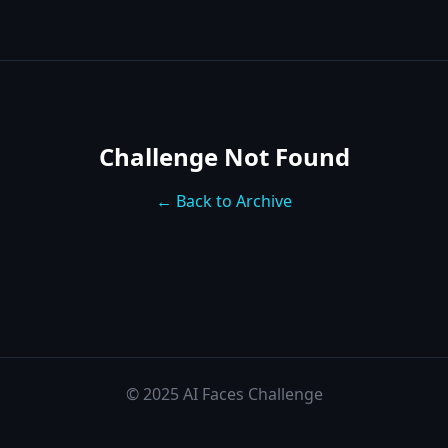
Challenge Not Found
← Back to Archive
© 2025 AI Faces Challenge