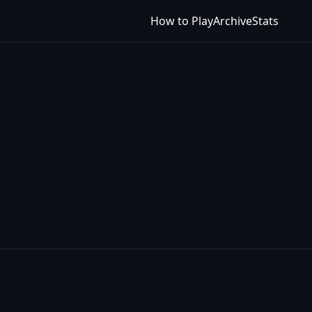
How to Play
Archive
Stats