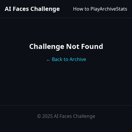
AI Faces Challenge
How to Play
Archive
Stats
Challenge Not Found
← Back to Archive
© 2025 AI Faces Challenge