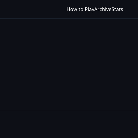
How to Play
Archive
Stats