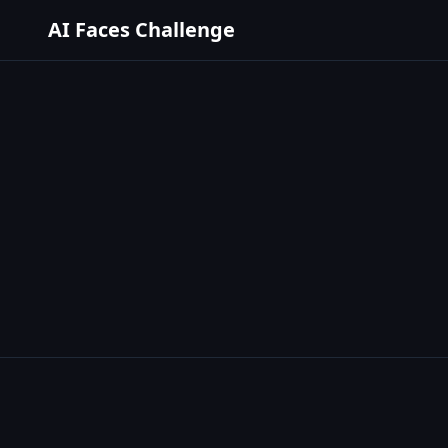
AI Faces Challenge