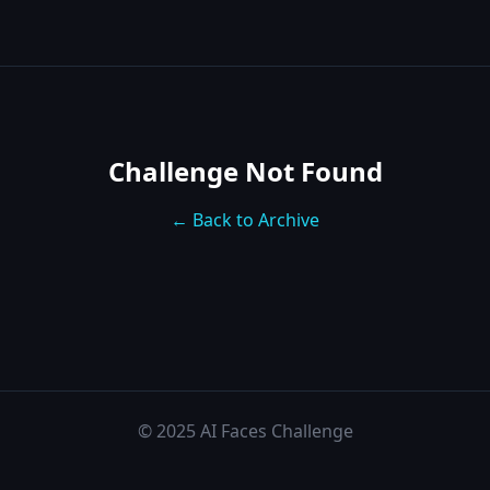
Challenge Not Found
← Back to Archive
© 2025 AI Faces Challenge