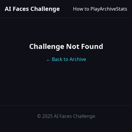
AI Faces Challenge
How to Play
Archive
Stats
Challenge Not Found
← Back to Archive
© 2025 AI Faces Challenge