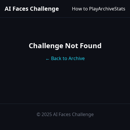
AI Faces Challenge
How to Play
Archive
Stats
Challenge Not Found
← Back to Archive
© 2025 AI Faces Challenge