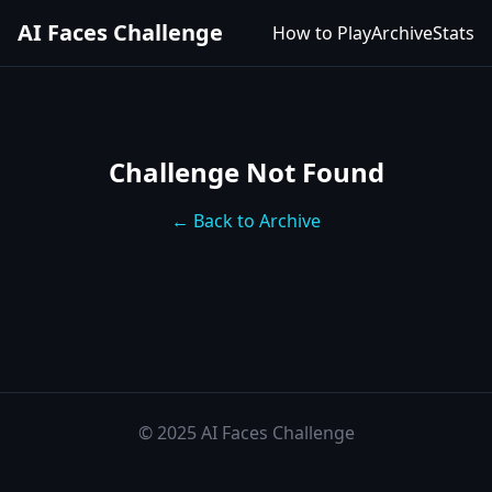
AI Faces Challenge
How to Play
Archive
Stats
Challenge Not Found
← Back to Archive
© 2025 AI Faces Challenge