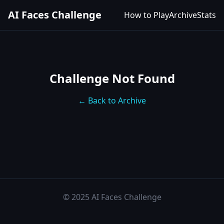
AI Faces Challenge
How to Play
Archive
Stats
Challenge Not Found
← Back to Archive
© 2025 AI Faces Challenge