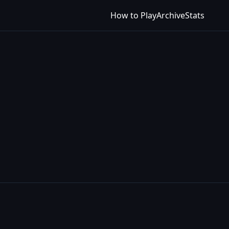
How to Play
Archive
Stats