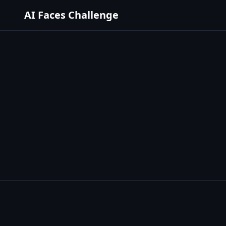
AI Faces Challenge