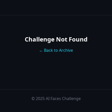
Challenge Not Found
← Back to Archive
© 2025 AI Faces Challenge