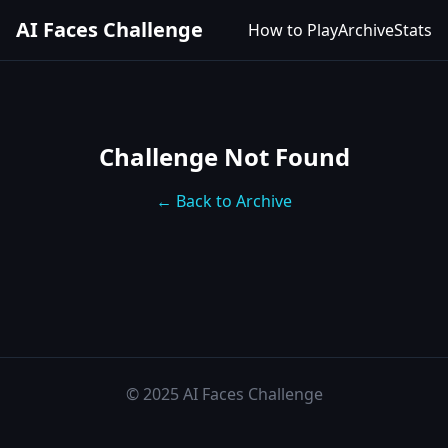
AI Faces Challenge
How to Play
Archive
Stats
Challenge Not Found
← Back to Archive
© 2025 AI Faces Challenge