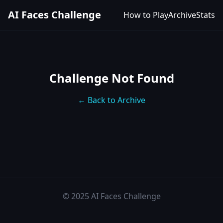
AI Faces Challenge
How to Play
Archive
Stats
Challenge Not Found
← Back to Archive
© 2025 AI Faces Challenge