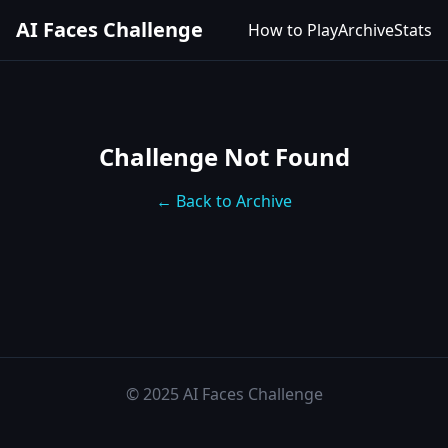
AI Faces Challenge
How to Play
Archive
Stats
Challenge Not Found
← Back to Archive
© 2025 AI Faces Challenge