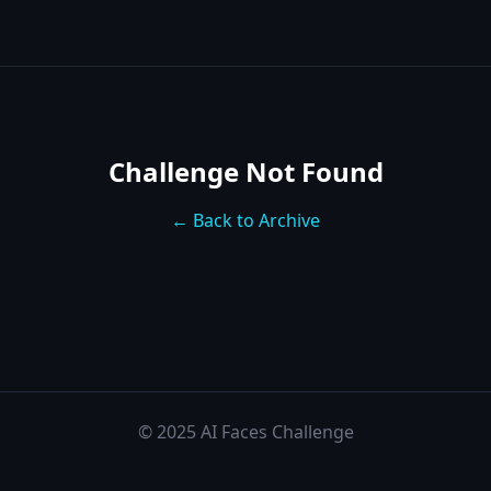
Challenge Not Found
← Back to Archive
© 2025 AI Faces Challenge