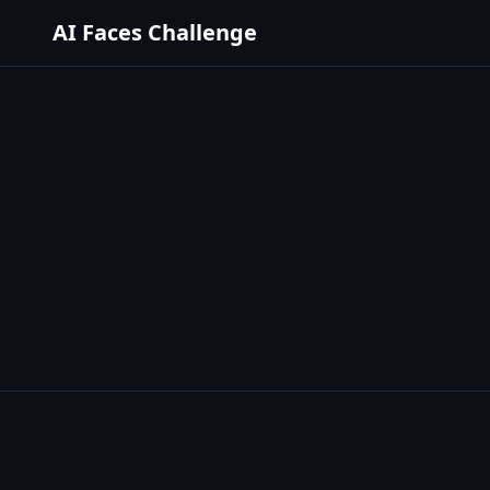
AI Faces Challenge