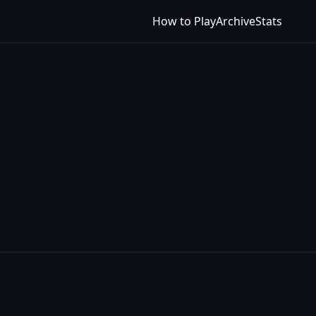
How to Play
Archive
Stats