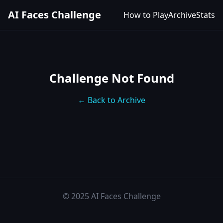
AI Faces Challenge
How to Play
Archive
Stats
Challenge Not Found
← Back to Archive
© 2025 AI Faces Challenge